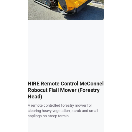
HIRE Remote Control McConnel
USED Kubo
Robocut Flail Mower (Forestry
Collect R
Head)
Kubota G21 cut 
A remote controlled forestry mower for
good condition
clearing heavy vegetation, scrub and small
rear chute to c
saplings on steep terrain.
collector dump