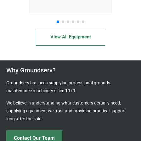
View All Equipment
Why Groundserv?
Groundserv has been supplying professional grounds
maintenance machinery since 1979.
We believe in understanding what customers actually need,
supplying equipment we trust and providing practical support
long after the sale.
Contact Our Team