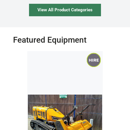
View All Product Categories
Featured Equipment