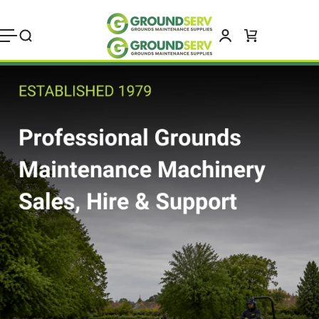
Skip to
content