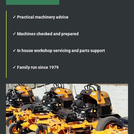
✓ Practical machinery advice
✓ Machines checked and prepared
✓ In house workshop servicing and parts support
✓ Family run since 1979