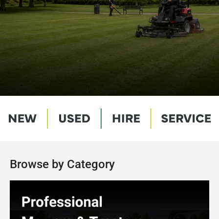
Browse by Category