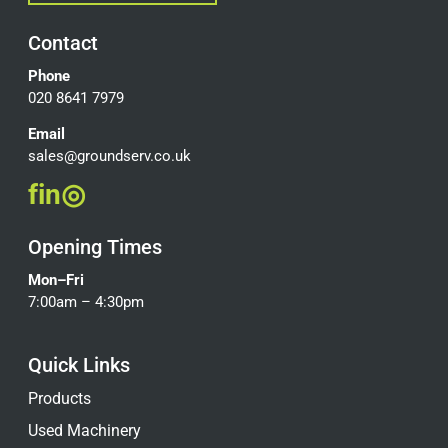
Contact
Phone
020 8641 7979
Email
sales@groundserv.co.uk
f
in
◎
Opening Times
Mon–Fri
7:00am – 4:30pm
Quick Links
Products
Used Machinery