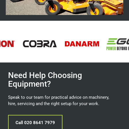
Need Help Choosing
Equipment?
Speak to our team for practical advice on machinery,
hire, servicing and the right setup for your work.
Call 020 8641 7979