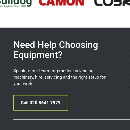
Need Help Choosing
Equipment?
Speak to our team for practical advice on
machinery, hire, servicing and the right setup for
your work.
Call 020 8641 7979