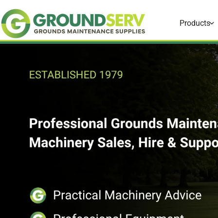
Skip to
content
Products