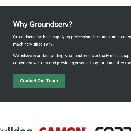
Why Groundserv?
Groundserv has been supplying professional grounds maintenan
machinery since 1979.
We believe in understanding what customers actually need, suppl
equipment we trust and providing practical support long after the
Contact Our Team