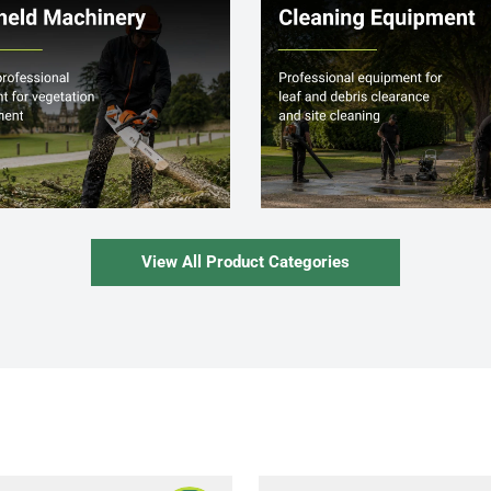
View All Product Categories