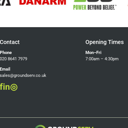
Contact
Opening Times
Phone
Mon–Fri
020 8641 7979
7:00am – 4:30pm
Email
sales@groundserv.co.uk
f
in
◎