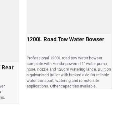
1200L Road Tow Water Bowser
700L Sk
Professional 1200L road tow water bowser
Compact 70
complete with Honda-powered 1" water pump,
supplied co
 Rear
hose, nozzle and 120cm watering lance. Built on
nozzle and 
a galvanised trailer with braked axle for reliable
mounting on
water transport, watering and remote site
vehicles. Ot
wer
applications. Other capacities available.
a
ns.