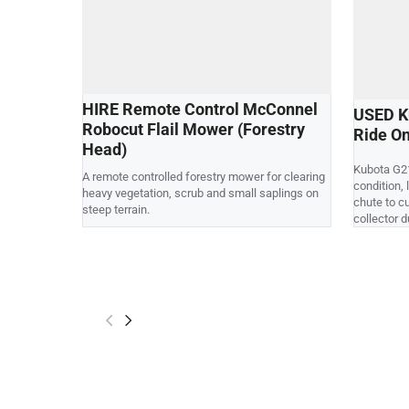
HIRE Remote Control McConnel
USED K
Robocut Flail Mower (Forestry
Ride O
Head)
Kubota G21
A remote controlled forestry mower for clearing
condition,
heavy vegetation, scrub and small saplings on
chute to c
steep terrain.
collector 