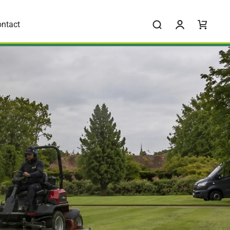
ntact