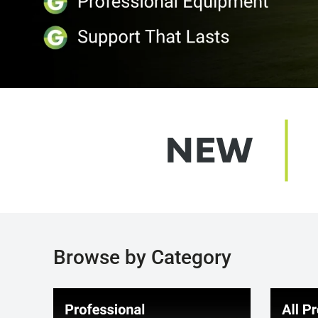
Browse by Category