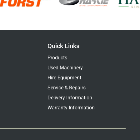
Quick Links
Products
Used Machinery
Hire Equipment
Service & Repairs
Delivery Information
Warranty Information