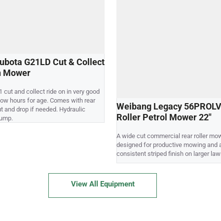
ubota G21LD Cut & Collect
n Mower
 cut and collect ride on in very good
 low hours for age. Comes with rear
Weibang Legacy 56PROLV
ut and drop if needed. Hydraulic
Roller Petrol Mower 22"
dump.
A wide cut commercial rear roller mo
designed for productive mowing and 
consistent striped finish on larger law
View All Equipment