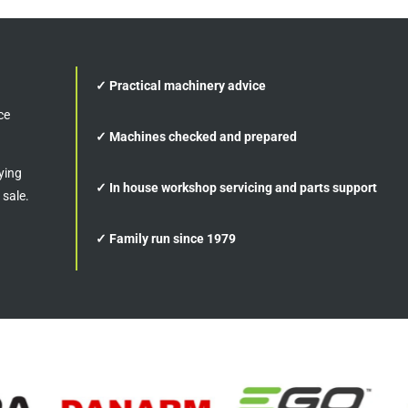
✓ Practical machinery advice
ce
✓ Machines checked and prepared
ying
✓ In house workshop servicing and parts support
 sale.
✓ Family run since 1979