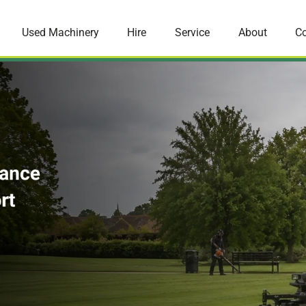
Used Machinery
Hire
Service
About
Co