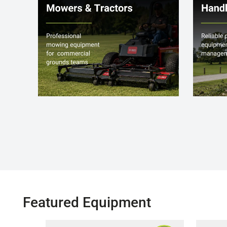
Featured Equipment