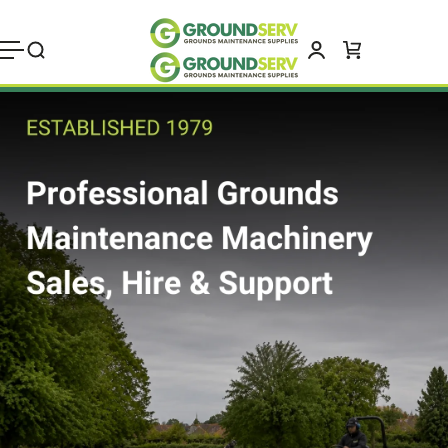
Skip to
content