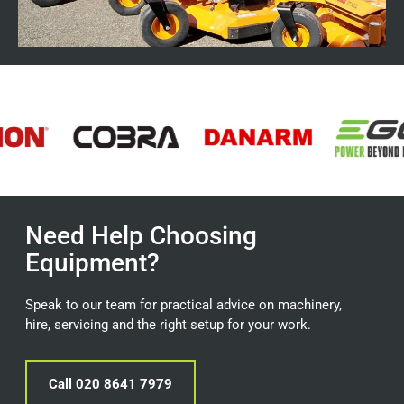
Need Help Choosing
Equipment?
Speak to our team for practical advice on machinery,
hire, servicing and the right setup for your work.
Call 020 8641 7979