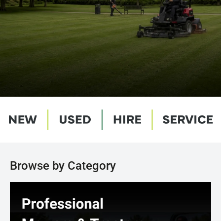
Browse by Category