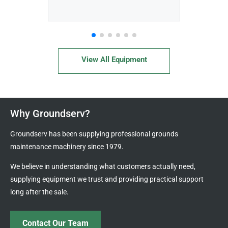
View All Equipment
Why Groundserv?
Groundserv has been supplying professional grounds
maintenance machinery since 1979.
We believe in understanding what customers actually need,
supplying equipment we trust and providing practical support
long after the sale.
Contact Our Team