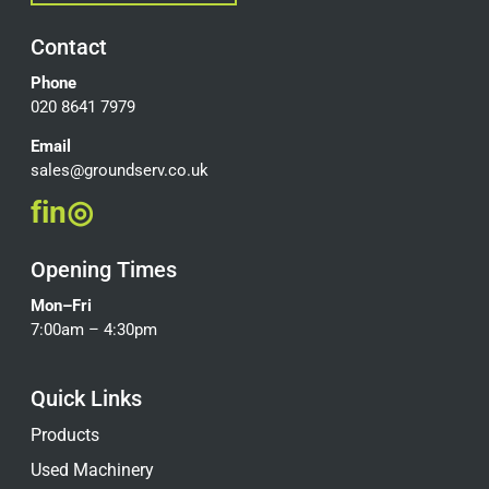
Contact
Phone
020 8641 7979
Email
sales@groundserv.co.uk
f
in
◎
Opening Times
Mon–Fri
7:00am – 4:30pm
Quick Links
Products
Used Machinery