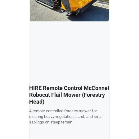
HIRE Remote Control McConnel
USED Kubo
Robocut Flail Mower (Forestry
Collect R
Head)
Kubota G21 cut 
A remote controlled forestry mower for
good condition
clearing heavy vegetation, scrub and small
rear chute to c
saplings on steep terrain.
collector dump