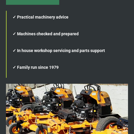
✓ Practical machinery advice
✓ Machines checked and prepared
✓ In house workshop servicing and parts support
✓ Family run since 1979