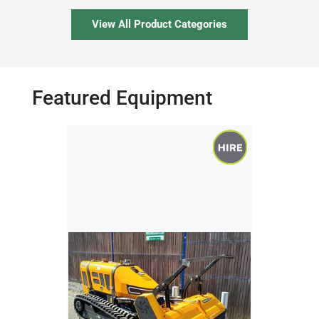
View All Product Categories
Featured Equipment